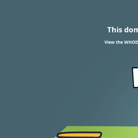
This do
View the WHOIS