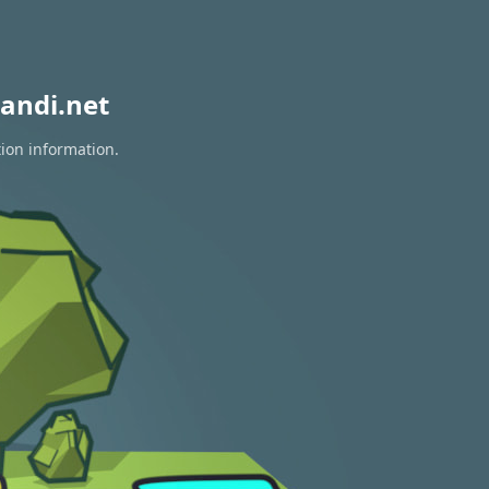
andi.net
tion information.