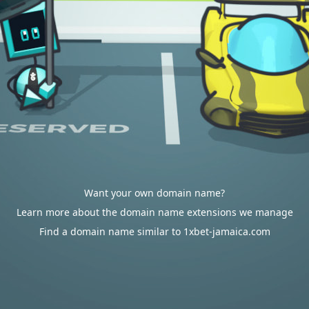
Want your own domain name?
Learn more about the domain name extensions we manage
Find a domain name similar to 1xbet-jamaica.com