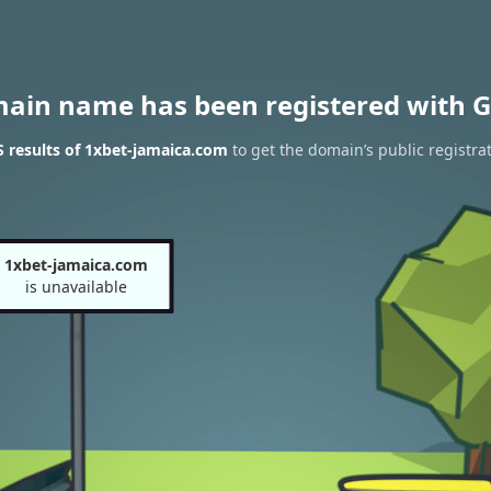
main name has been registered with G
 results of 1xbet-jamaica.com
to get the domain’s public registra
1xbet-jamaica.com
is unavailable